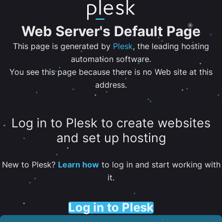
Web Server's Default Page
This page is generated by
Plesk
, the leading hosting
automation software.
You see this page because there is no Web site at this
address.
Log in to Plesk to create websites
and set up hosting
New to Plesk?
Learn how
to log in and start working with
it.
Log in to Plesk