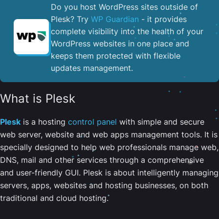
Do you host WordPress sites outside of
Plesk? Try
WP Guardian
- it provides
complete visibility into the health of your
WordPress websites in one place and
keeps them protected with flexible
updates management.
What is Plesk
Plesk
is a hosting
control panel
with simple and secure
web server, website and web apps management tools. It is
specially designed to help web professionals manage web,
DNS, mail and other services through a comprehensive
and user-friendly GUI. Plesk is about intelligently managing
servers, apps, websites and hosting businesses, on both
traditional and cloud hosting.